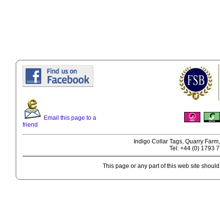
Email this page to a
friend
Indigo Collar Tags, Quarry Farm
Tel: +44 (0) 1793 
This page or any part of this web site shoul