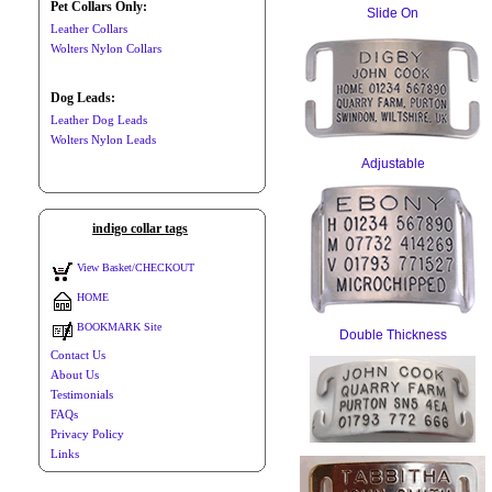
Pet Collars Only:
Slide On
Leather Collars
Wolters Nylon Collars
Dog Leads:
Leather Dog Leads
Wolters Nylon Leads
Adjustable
indigo collar tags
View Basket/CHECKOUT
HOME
BOOKMARK Site
Double Thickness
Contact Us
About Us
Testimonials
FAQs
Privacy Policy
Links