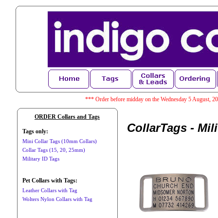
*** Order before midday on the Wednesday 5 August, 202
ORDER Collars and Tags
CollarTags - Mil
Tags only:
Mini Collar Tags (10mm Collars)
Collar Tags (15, 20, 25mm)
Military ID Tags
Pet Collars with Tags:
Leather Collars with Tag
Wolters Nylon Collars with Tag