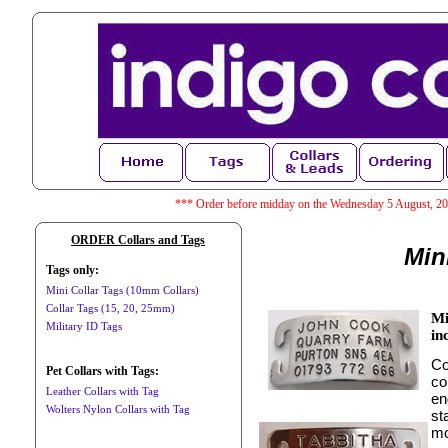
*** Order before midday on the Wednesday 5 August, 202
ORDER Collars and Tags
Min
Tags only:
Mini Collar Tags (10mm Collars)
Collar Tags (15, 20, 25mm)
Mi
Military ID Tags
in
Co
Pet Collars with Tags:
co
Leather Collars with Tag
en
Wolters Nylon Collars with Tag
st
mo