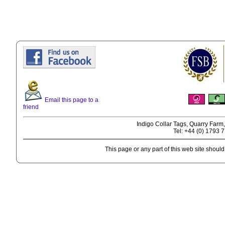
Email this page to a
friend
Indigo Collar Tags, Quarry Farm
Tel: +44 (0) 1793 
This page or any part of this web site shoul