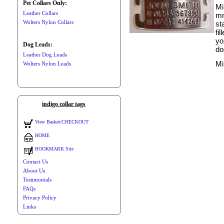
Pet Collars Only:
Mi
Leather Collars
mm
Wolters Nylon Collars
st
fi
yo
Dog Leads:
do
Leather Dog Leads
Mi
Wolters Nylon Leads
indigo collar tags
View Basket/CHECKOUT
HOME
BOOKMARK Site
Contact Us
About Us
Testimonials
FAQs
Privacy Policy
Links